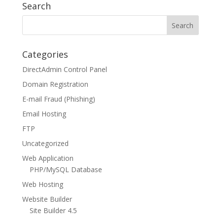
Search
Categories
DirectAdmin Control Panel
Domain Registration
E-mail Fraud (Phishing)
Email Hosting
FTP
Uncategorized
Web Application
PHP/MySQL Database
Web Hosting
Website Builder
Site Builder 4.5