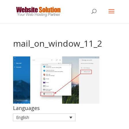
mail_on_window_11_2
Languages
English