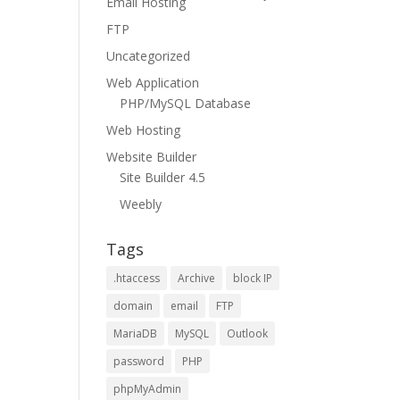
Email Hosting
FTP
Uncategorized
Web Application
PHP/MySQL Database
Web Hosting
Website Builder
Site Builder 4.5
Weebly
Tags
.htaccess
Archive
block IP
domain
email
FTP
MariaDB
MySQL
Outlook
password
PHP
phpMyAdmin