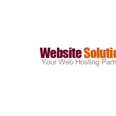
create_email_account_