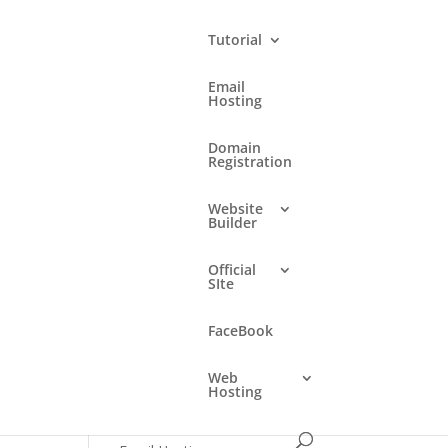
Tutorial
Email
Hosting
Languages
Domain
Registration
English
Website
Builder
Search
Official
SIte
Categories
FaceBook
DirectAdmin Control Panel
Web
Domain Registration
Hosting
E-mail Fraud (Phishing)